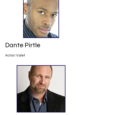
Dante Pirtle
Actor/ Valet