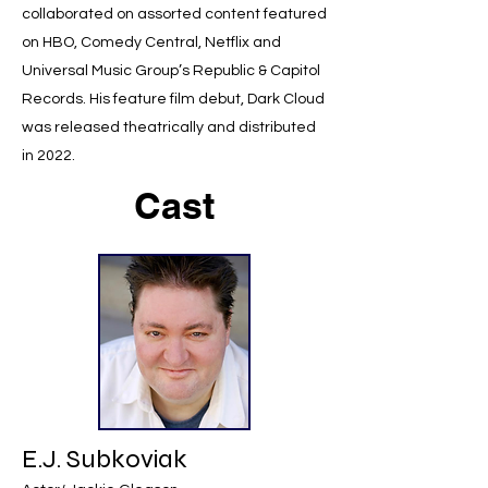
collaborated on assorted content featured
on HBO, Comedy Central, Netflix and
Universal Music Group’s Republic & Capitol
Records. His feature film debut, Dark Cloud
was released theatrically and distributed
in 2022.
Cast
E.J. Subkoviak