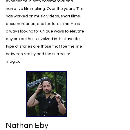
experience in both commercial and
narrative filmmaking. Over the years, Tim
has worked on music videos, short films,
documentaries, and feature films. He is
always looking for unique ways to elevate
any project he is involved in. His favorite
type of stories are those that toe the line
between reality and the surreal or
magical.
Nathan Eby