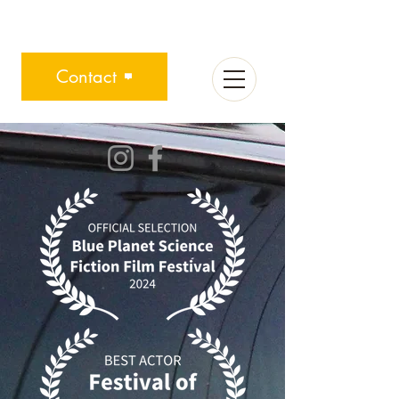
Contact