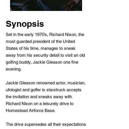
Synopsis
Set in the early 1970’s, Richard Nixon, the
most guarded president of the United
States of his time, manages to sneak
away from his security detail to visit an old
golfing buddy, Jackie Gleason one fine
evening.
Jackie Gleason renowned actor, musician,
ufologist and golfer is starstruck accepts
the invitation and sneaks away with
Richard Nixon on a leisurely drive to
Homestead Airforce Base.
The drive supersedes all their expectations