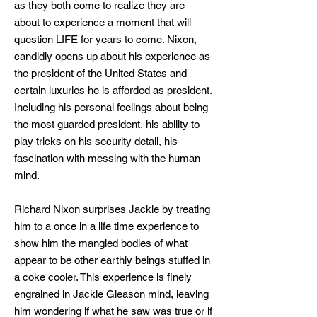
as they both come to realize they are
about to experience a moment that will
question LIFE for years to come. Nixon,
candidly opens up about his experience as
the president of the United States and
certain luxuries he is afforded as president.
Including his personal feelings about being
the most guarded president, his ability to
play tricks on his security detail, his
fascination with messing with the human
mind.
Richard Nixon surprises Jackie by treating
him to a once in a life time experience to
show him the mangled bodies of what
appear to be other earthly beings stuffed in
a coke cooler. This experience is finely
engrained in Jackie Gleason mind, leaving
him wondering if what he saw was true or if