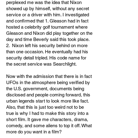
perplexed me was the idea that Nixon
showed up by himself, without any secret
service or a driver with him. I investigated
and confirmed that 1. Gleason had in fact
hosted a celebrity golf tournament where
Gleason and Nixon did play together on the
day and time Beverly said this took place.
2. Nixon left his security behind on more
than one occasion. He eventually had his
security detail tripled. His code name for
the secret service was Searchlight.
Now with the admission that there is in fact
UFOs in the atmosphere being verified by
the U.S. government, documents being
disclosed and people coming forward, this
urban legends start to look more like fact.
Also, that this is just too weird not to be
true is why I had to make this story into a
short film. It gave me characters, drama,
comedy, and some aliens to top it off. What
more do you want in a film?