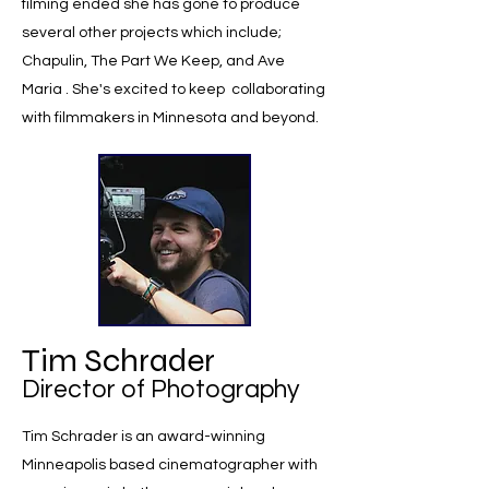
filming ended she has gone to produce
several other projects which include;
Chapulin, The Part We Keep, and Ave
Maria . She's excited to keep collaborating
with filmmakers in Minnesota and beyond.
Tim Schrader
Director of Photography
Tim Schrader is an award-winning
Minneapolis based cinematographer with