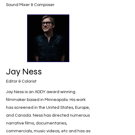
Sound Mixer & Composer
Jay Ness
Editor & Colorist
Jay Ness is an ADDY award winning
filmmaker based in Minneapolis. His work
has screened in the United States, Europe,
and Canada. Ness has directed numerous
narrative films, documentaries,
commercials, music videos, etc and has as