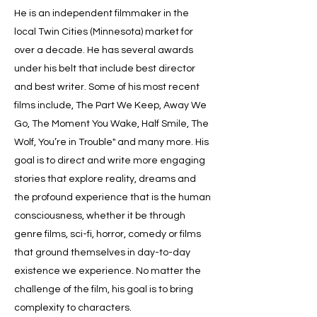
He is an independent filmmaker in the
local Twin Cities (Minnesota) market for
over a decade. He has several awards
under his belt that include best director
and best writer. Some of his most recent
films include, The Part We Keep, Away We
Go, The Moment You Wake, Half Smile, The
Wolf, You’re in Trouble" and many more. His
goal is to direct and write more engaging
stories that explore reality, dreams and
the profound experience that is the human
consciousness, whether it be through
genre films, sci-fi, horror, comedy or films
that ground themselves in day-to-day
existence we experience. No matter the
challenge of the film, his goal is to bring
complexity to characters.