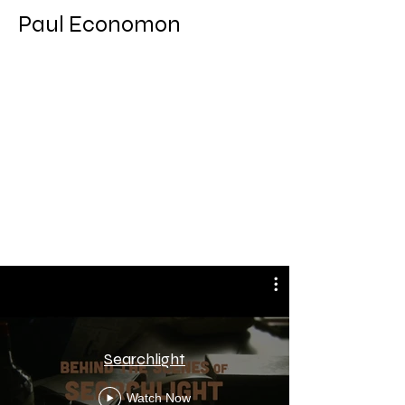
Paul Economon
Actor/ Agent Johnson
Behind the Scenes
Searchlight
Watch Now