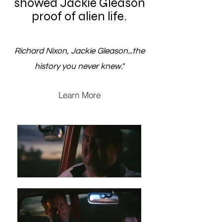
showed Jackie Gleason
proof of alien life.
Richard Nixon, Jackie Gleason...the
history you never knew."
Learn More