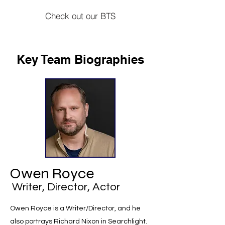
Check out our BTS
Key Team Biographies
Owen Royce
Writer, Director, Actor
Owen Royce is a Writer/Director, and he
also portrays Richard Nixon in Searchlight.