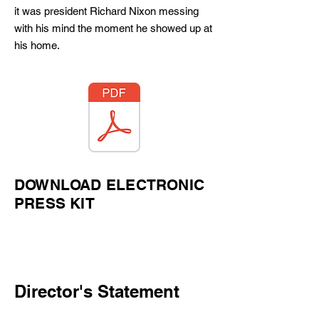
it was president Richard Nixon messing
with his mind the moment he showed up at
his home.
DOWNLOAD ELECTRONIC
PRESS KIT
Director's Statement