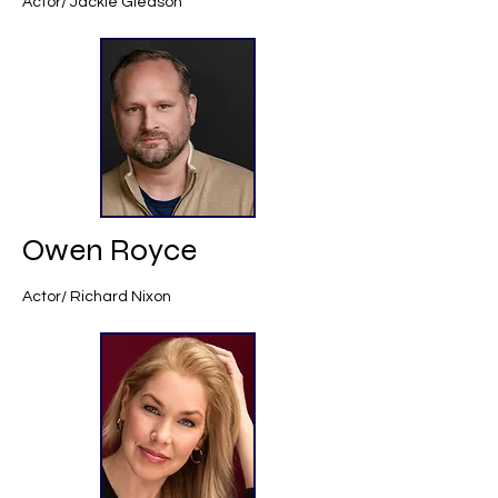
Actor/ Jackie Gleason
Owen Royce
Actor/ Richard Nixon