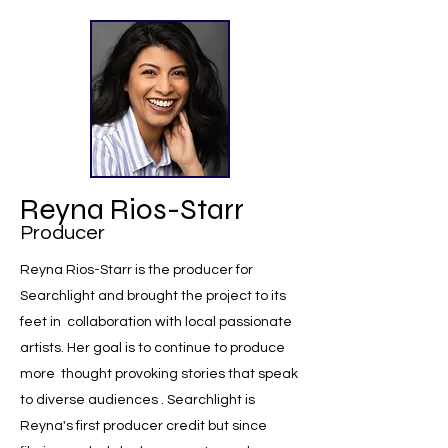
Reyna Rios-Starr
Producer
Reyna Rios-Starr is the producer for
Searchlight and brought the project to its
feet in collaboration with local passionate
artists. Her goal is to continue to produce
more thought provoking stories that speak
to diverse audiences . Searchlight is
Reyna's first producer credit but since