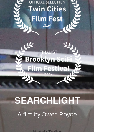
SEARCHLIGHT
A film by Owen Royce
Watch Trailer