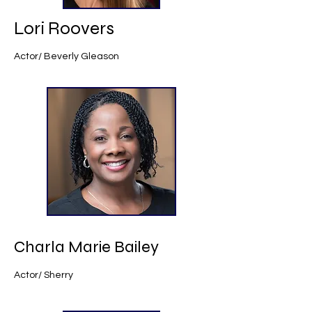
Lori Roovers
Actor/ Beverly Gleason
Charla Marie Bailey
Actor/ Sherry