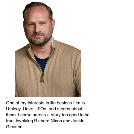
One of my interests in life besides film is
Ufology. I love UFOs, and stories about
them. I came across a story too good to be
true, involving Richard Nixon and Jackie
Gleason.