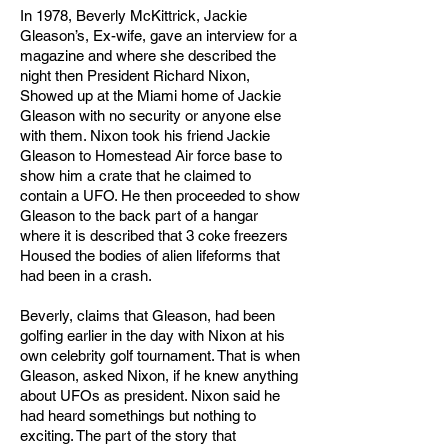
In 1978, Beverly McKittrick, Jackie
Gleason’s, Ex-wife, gave an interview for a
magazine and where she described the
night then President Richard Nixon,
Showed up at the Miami home of Jackie
Gleason with no security or anyone else
with them. Nixon took his friend Jackie
Gleason to Homestead Air force base to
show him a crate that he claimed to
contain a UFO. He then proceeded to show
Gleason to the back part of a hangar
where it is described that 3 coke freezers
Housed the bodies of alien lifeforms that
had been in a crash.
Beverly, claims that Gleason, had been
golfing earlier in the day with Nixon at his
own celebrity golf tournament. That is when
Gleason, asked Nixon, if he knew anything
about UFOs as president. Nixon said he
had heard somethings but nothing to
exciting. The part of the story that