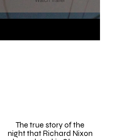
The true story of the
night that Richard Nixon