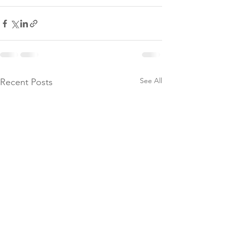
See All
Recent Posts