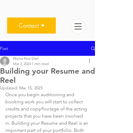
Contact
Post
Reyna Rios-Starr
Mar 2, 2023
1 min read
Building your Resume and
Reel
Updated:
Mar 15, 2023
Once you begin auditioning and 
booking work you will start to collect 
credits and copy/footage of the acting 
projects that you have been involved 
in. Building your Resume and Reel is an 
important part of your portfolio. Both 