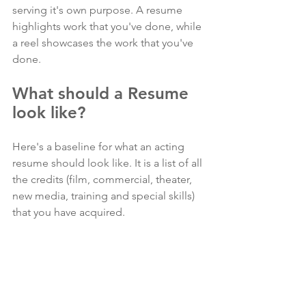
serving it's own purpose. A resume 
highlights work that you've done, while 
a reel showcases the work that you've 
done. 
What should a Resume 
look like?
Here's a baseline for what an acting 
resume should look like. It is a list of all 
the credits (film, commercial, theater, 
new media, training and special skills) 
that you have acquired.  