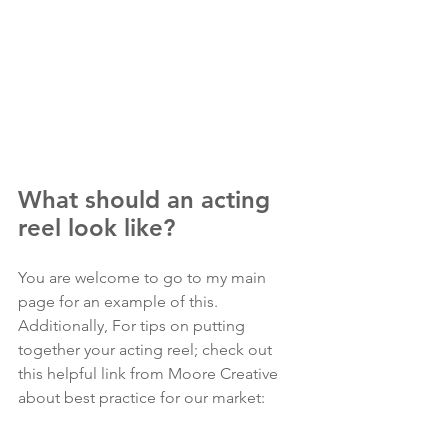
What should an acting 
reel look like?
You are welcome to go to my main 
page for an example of this. 
Additionally, For tips on putting 
together your acting reel; check out 
this helpful link from Moore Creative 
about best practice for our market: 