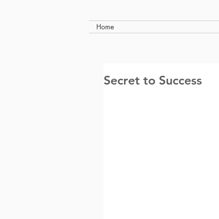
Home
Secret to Success