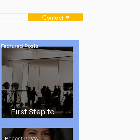
Contact
Featured Posts
First Step to
Becoming an Actor
Recent Posts