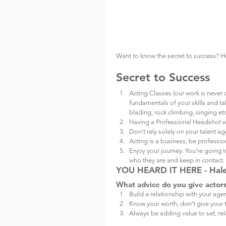
Want to know the secret to success? Her
Secret to Success
Acting Classes (our work is never 
fundamentals of your skills and tale
blading, rock climbing, singing etc
Having a Professional Headshot wi
Don't rely solely on your talent ag
Acting is a business, be professio
Enjoy your journey. You're going
who they are and keep in contact.
YOU HEARD IT HERE - Haley
What advice do you give actor
Build a relationship with your agen
Know your worth, don't give your 
Always be adding value to set, rel