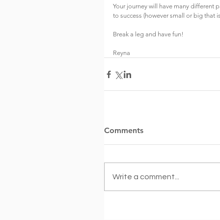
Your journey will have many different p
to success (however small or big that is
Break a leg and have fun!
Reyna
Comments
Write a comment...