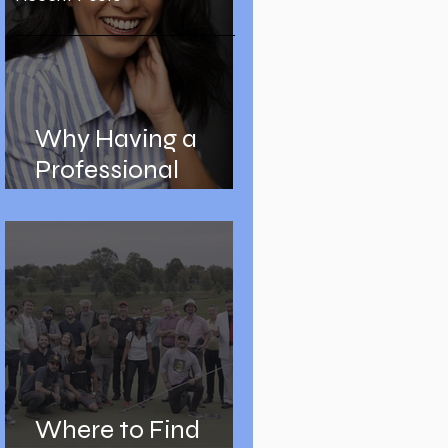
Why Having a
Professional
Headshot is
Important
Where to Find