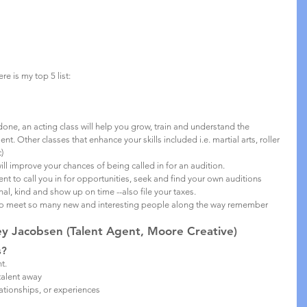
e is my top 5 list:
done, an acting class will help you grow, train and understand the 
nt. Other classes that enhance your skills included i.e. martial arts, roller 
)
ll improve your chances of being called in for an audition.
ent to call you in for opportunities, seek and find your own auditions
nal, kind and show up on time --also file your taxes.
 to meet so many new and interesting people along the way remember 
 Jacobsen (Talent Agent, Moore Creative)
s?
t. 
talent away 
ationships, or experiences 