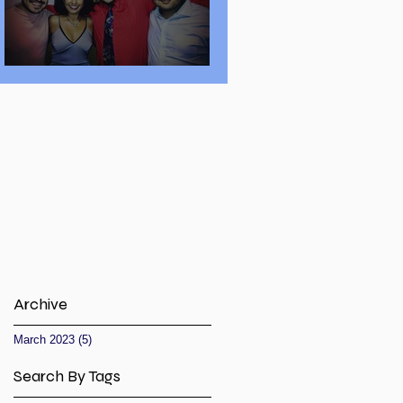
Secret to Success
Archive
March 2023
(5)
5 posts
Search By Tags