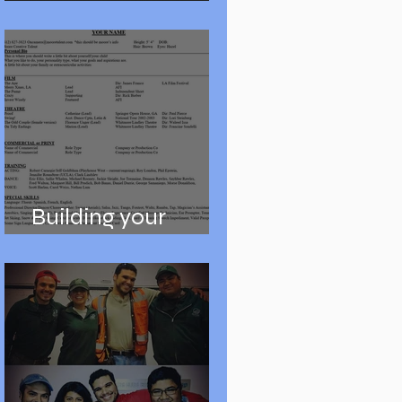
Auditions
Building your
Resume and Reel