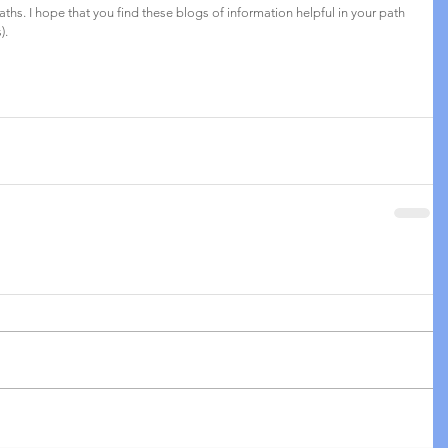
aths. I hope that you find these blogs of information helpful in your path 
). 