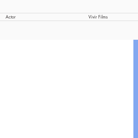
Actor
Vivir Films