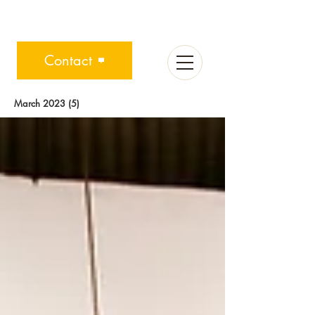
Contact
March 2023
(5)
5 posts