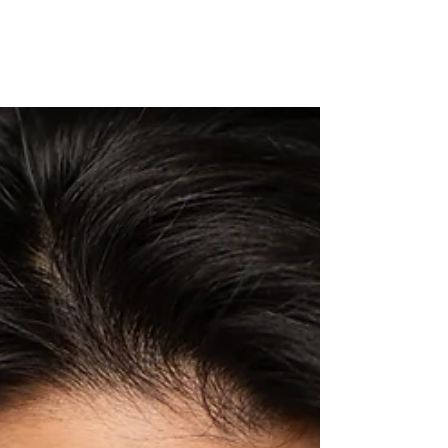
After 10+ years of working in the Minnesota film market. I
want to share with you vital step that has helped me and I
hope will help you...