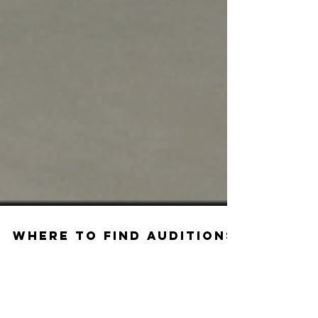
Where to Find Auditions