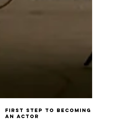
First Step to Becoming
an Actor