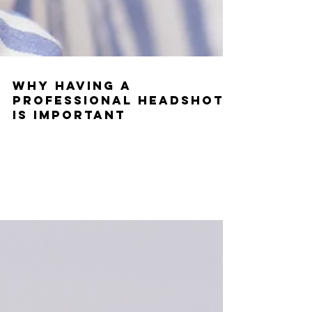
Why Having a
Professional Headshot
is Important
Having a professional headshot for your acting career is
super important. It is your calling card, it is how people can
visually identify...