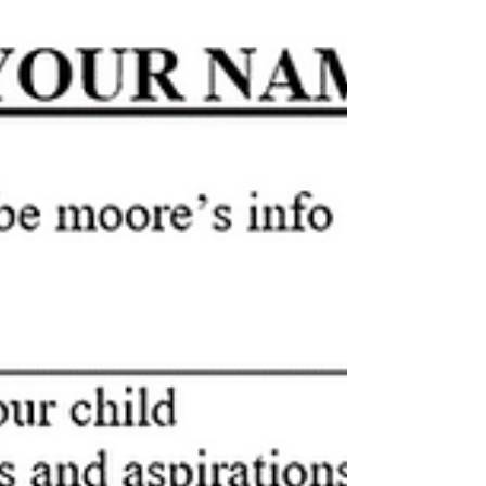
There are many ways to find auditions. With so many
resources available to you online a simple online search
will yield many results...